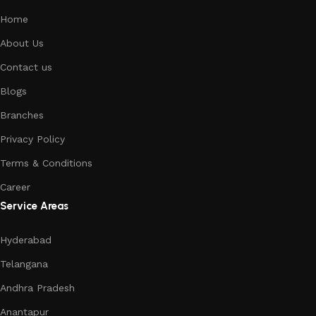
Home
About Us
Contact us
Blogs
Branches
Privacy Policy
Terms & Conditions
Career
Service Areas
Hyderabad
Telangana
Andhra Pradesh
Anantapur