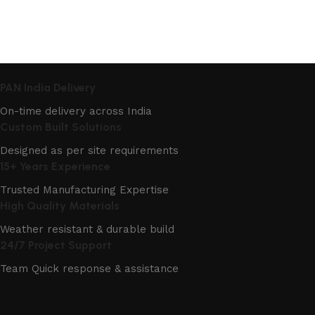
PAN India Delivery
On-time delivery across India
Custom Built Solutions
Designed as per site requirements
15+ Years Experience
Trusted Manufacturing Expertise
High Quality Materials
Weather resistant & durable build
24/7 Project Support
Team Quick response & assistance