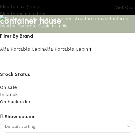
Skip to navigation
Get Quo
Skip to main content
container house
Filter By Brand
Alfa Portable Cabin
Alfa Portable Cabin
1
Stock Status
On sale
In stock
On backorder
Upholstered Cabin
Show column
Discount 10%