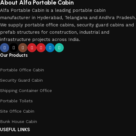
About Alfa Portable Cabin
Alfa Portable Cabin is a leading portable cabin
manufacturer in Hyderabad, Telangana and Andhra Pradesh.
We supply portable office cabins, security guard cabins and
prefab structures for construction, industrial and
infrastructure projects across India.
Our Products
Portable Office Cabin
Security Guard Cabin
Shipping Container Office
Portable Toilets
Site Office Cabin
Bunk House Cabin
USEFUL LINKS