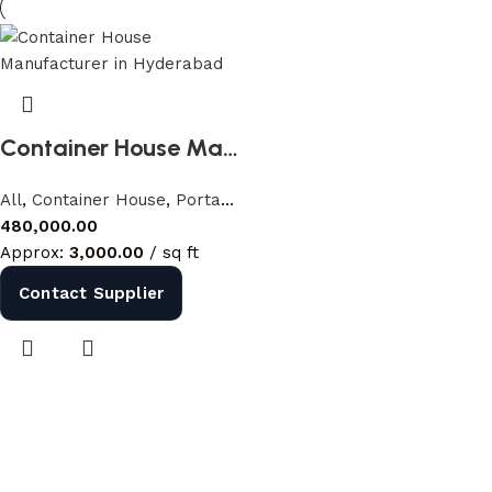
Shop Now
Container House Manufacturer in Hyderabad | Farm House Container India
All
,
Container House
,
Portable Houses
480,000.00
Approx:
3,000.00
/ sq ft
Contact Supplier