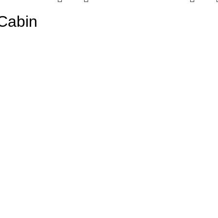
 Cabin