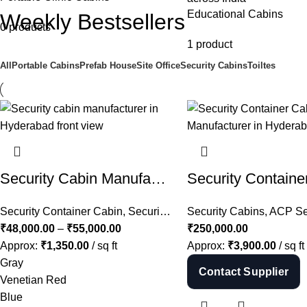
Educational Cabins
Weekly Bestsellers
0 products
1 product
All
Portable Cabins
Prefab House
Site Office
Security Cabins
Toiltes
Security Cabin Manufacturer in Hyderabad | MS Guard Cabin Price in Telangana
Security Container Cabin
,
Security Cabins
Security Cabins
,
ACP Secu
₹
48,000.00
–
₹
55,000.00
₹
250,000.00
Approx:
₹
1,350.00
/ sq ft
Approx:
₹
3,900.00
/ sq ft
Gray
Contact Supplier
Venetian Red
Blue