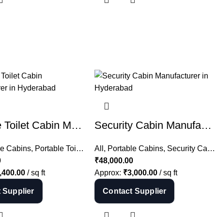
Portable Toilet Cabin Manufacturer in Hyderabad | Mobile Toilet India
Security Cabin Manufacturer in Hyderabad | Guard Cabin India
le Cabins
,
Portable Toilets
All
,
Portable Cabins
,
Security Cabins
0
₹
48,000.00
,400.00
/ sq ft
Approx:
₹
3,000.00
/ sq ft
 Supplier
Contact Supplier