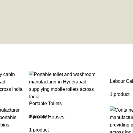
Labour Ca
1 product
Portable Toilets
1 product
Portable Houses
1 product