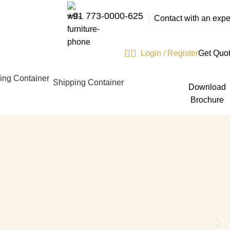
+91 773-0000-625
Contact with an expe
Login / Register
Get Quo
Shipping Container
Download
Brochure