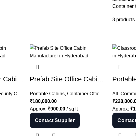
Container
3 products
Security Container Cabin Manufacturer in Hyderabad | Container Guard Cabin India
Prefab Site Office Cabin Manufacturer in Hyderabad | Portable Site Office India
rity Cabin
,
Container Cabins
Portable Cabins
,
Container Offices
,
Security Container Cabin
,
Prefab Site O
All
,
Commer
,
All
₹
180,000.00
₹
220,000.
Approx:
₹
900.00
/ sq ft
Approx:
₹
1
Contact Supplier
Contact