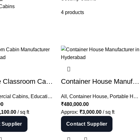
 Cabins
4 products
Portable Classroom Cabin Manufacturer in Hyderabad | School Cabin India
Container House Manufacturer in Hyderabad | Farm House Container India
ffice Cabin
cial Cabins
,
All
,
Educational Cabins
All
,
Container House
,
Portable Cabins
,
Portable Houses
00
₹
480,000.00
,100.00
/ sq ft
Approx:
₹
3,000.00
/ sq ft
 Supplier
Contact Supplier