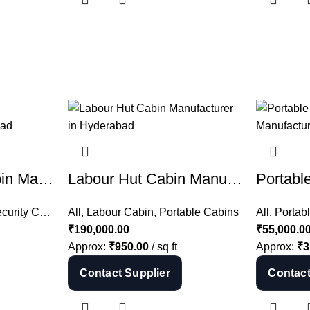
ACP Security Cabin Manufacturer in Hyderabad | ACP Guard Cabin India
Labour Hut Cabin Manufacturer in Hyderabad | Portable Labour Cabin India
rity Cabin
hipping Container
,
All
All
,
,
Portable Cabins
Labour Cabin
,
Portable Cabins
All
,
Portab
₹
190,000.00
₹
55,000.0
Approx:
₹
950.00
/ sq ft
Approx:
₹
3
Contact Supplier
Contact