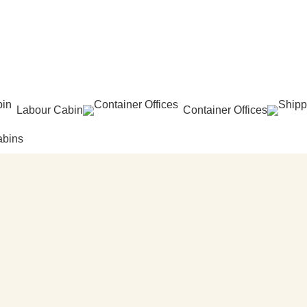
Labour Cabin
Container Offices
abins