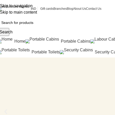
Skip to navigation
Gift cards
Branches
Blog
About Us
Contact Us
IND
Skip to main content
Search
Home
Portable Cabins
Portable Toilets
Security C