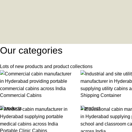
Our categories
Lots of new products and product collections
Commercial Cabins
Shipping Container
2 products
1 product
Portable Clinic Cabins