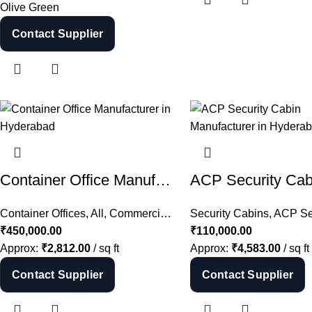
Olive Green
Contact Supplier
Container Office Manufacturer in Hyderabad | Shipping Container Office India
Container Offices
,
All
,
Commercial Cabins
Security Cabins
,
Container Cabins
,
ACP Secu
,
S
₹
450,000.00
₹
110,000.00
Approx:
₹
2,812.00
/ sq ft
Approx:
₹
4,583.00
/ sq ft
Contact Supplier
Contact Supplier