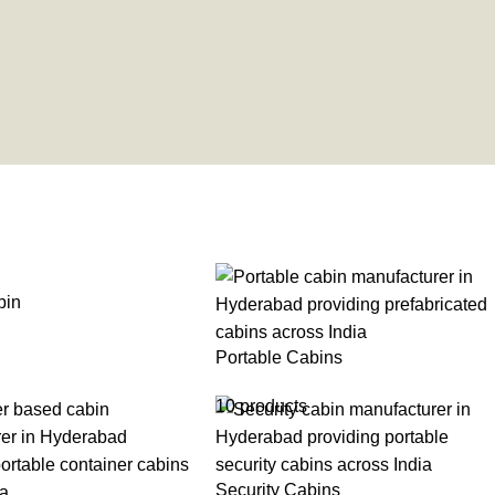
bin
Portable Cabins
10 products
Security Cabins