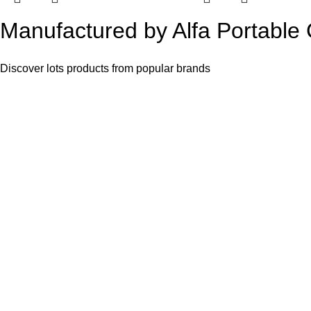
Manufactured by Alfa Portable
Discover lots products from popular brands
Alfa Portable Cabin