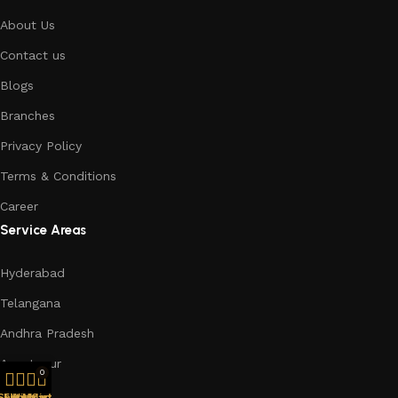
About Us
Contact us
Blogs
Branches
Privacy Policy
Terms & Conditions
Career
Service Areas
Hyderabad
Telangana
Andhra Pradesh
Anantapur
0
Chennai
Shop
Filters
Wishlist
My account
Cart