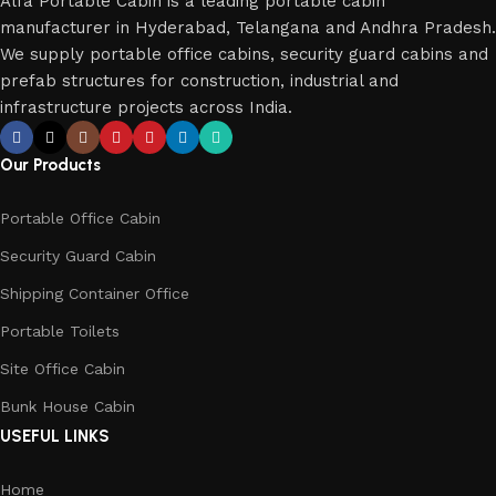
Alfa Portable Cabin is a leading portable cabin
manufacturer in Hyderabad, Telangana and Andhra Pradesh.
We supply portable office cabins, security guard cabins and
prefab structures for construction, industrial and
infrastructure projects across India.
Our Products
Portable Office Cabin
Security Guard Cabin
Shipping Container Office
Portable Toilets
Site Office Cabin
Bunk House Cabin
USEFUL LINKS
Home