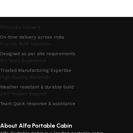
PAN India Delivery
On-time delivery across India
Custom Built Solutions
Designed as per site requirements
15+ Years Experience
Trusted Manufacturing Expertise
High Quality Materials
Weather resistant & durable build
24/7 Project Support
Team Quick response & assistance
About Alfa Portable Cabin