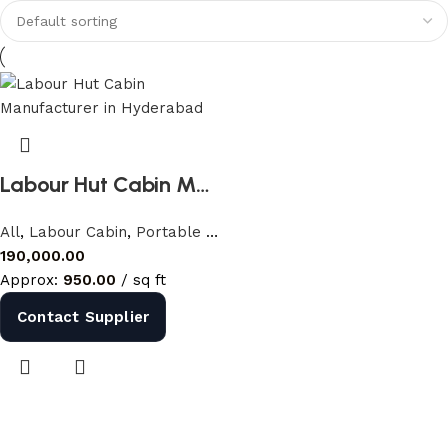
Discount 10%
Shop Now
Labour Hut Cabin Manufacturer in Hyderabad | Portable Labour Cabin India
All
,
Labour Cabin
,
Portable Cabins
190,000.00
Approx:
950.00
/ sq ft
Contact Supplier