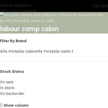
Skip to navigation
Get Quo
Skip to main content
labour camp cabin
Filter By Brand
Alfa Portable Cabin
Alfa Portable Cabin
1
Stock Status
On sale
In stock
On backorder
Upholstered Cabin
Show column