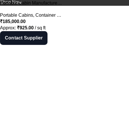
Shop Now
Portable Cabin Manufacturer in Hyderabad – Porta Cabin Supplier India
Portable Cabins
,
Container Offices
,
All
₹
185,000.00
Approx:
₹
925.00
/ sq ft
Contact Supplier