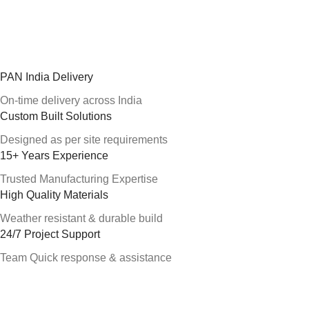
PAN India Delivery
On-time delivery across India
Custom Built Solutions
Designed as per site requirements
15+ Years Experience
Trusted Manufacturing Expertise
High Quality Materials
Weather resistant & durable build
24/7 Project Support
Team Quick response & assistance