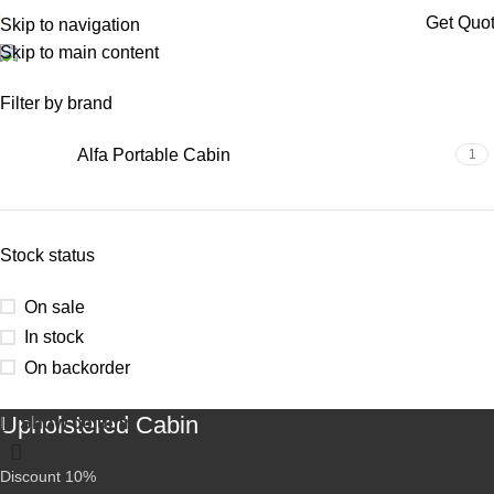
Get Quo
Skip to navigation
Skip to main content
porta cabin telangana
Filter by brand
Alfa Portable Cabin
1
Stock status
On sale
In stock
On backorder
Upholstered Cabin
Show column
Discount 10%