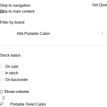
Get Quo
Skip to navigation
Skip to main content
portable toilet hyderabad
Filter by brand
Alfa Portable Cabin
1
Stock status
On sale
In stock
On backorder
Show column
Upholstered Cabin
Discount 10%