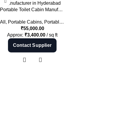
Shop Now
Portable Toilet Cabin Manufacturer in Hyderabad | Mobile Toilet India
All
,
Portable Cabins
,
Portable Toilets
₹
55,000.00
Approx:
₹
3,400.00
/ sq ft
Contact Supplier