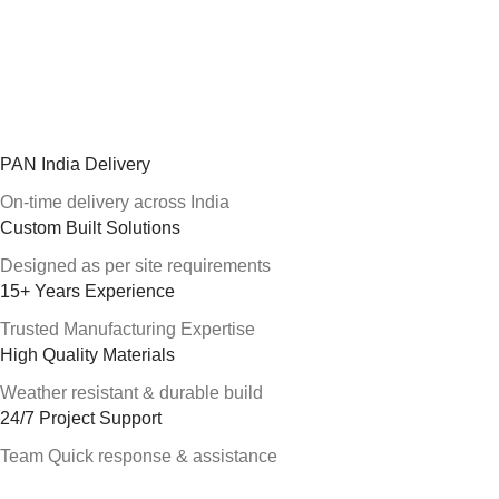
PAN India Delivery
On-time delivery across India
Custom Built Solutions
Designed as per site requirements
15+ Years Experience
Trusted Manufacturing Expertise
High Quality Materials
Weather resistant & durable build
24/7 Project Support
Team Quick response & assistance