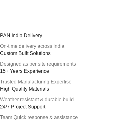
PAN India Delivery
On-time delivery across India
Custom Built Solutions
Designed as per site requirements
15+ Years Experience
Trusted Manufacturing Expertise
High Quality Materials
Weather resistant & durable build
24/7 Project Support
Team Quick response & assistance