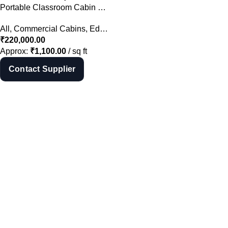
Shop Now
Portable Classroom Cabin Manufacturer in Hyderabad | School Cabin India
All
,
Commercial Cabins
,
Educational Cabins
,
Portable Cabins
₹
220,000.00
Approx:
₹
1,100.00
/ sq ft
Contact Supplier