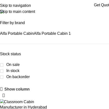
Get Quo
Skip to navigation
Skip to main content
prefab classroom cabin
Filter by brand
Alfa Portable Cabin
Alfa Portable Cabin
1
Stock status
On sale
In stock
On backorder
Show column
Upholstered Cabin
Discount 10%