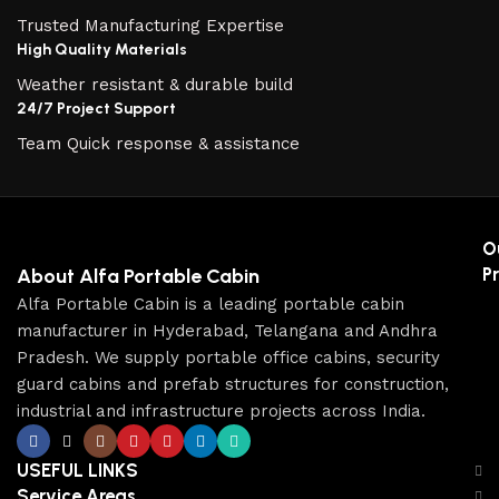
Trusted Manufacturing Expertise
High Quality Materials
Weather resistant & durable build
24/7 Project Support
Team Quick response & assistance
O
P
About Alfa Portable Cabin
Alfa Portable Cabin is a leading portable cabin
manufacturer in Hyderabad, Telangana and Andhra
Pradesh. We supply portable office cabins, security
guard cabins and prefab structures for construction,
industrial and infrastructure projects across India.
USEFUL LINKS
Service Areas