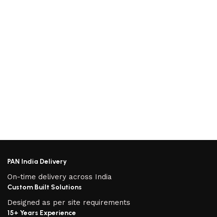
PAN India Delivery
On-time delivery across India
Custom Built Solutions
Designed as per site requirements
15+ Years Experience