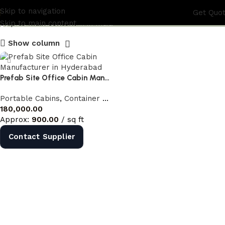
prefab site office cabin
Skip to navigation
Get Quo
Skip to main content
Show column
Prefab Site Office Cabin Manufacturer in Hyderabad | Portable Site Office India
Portable Cabins
,
Container Offices
,
Prefab Site Office Cabin
180,000.00
Approx:
900.00
/ sq ft
Contact Supplier