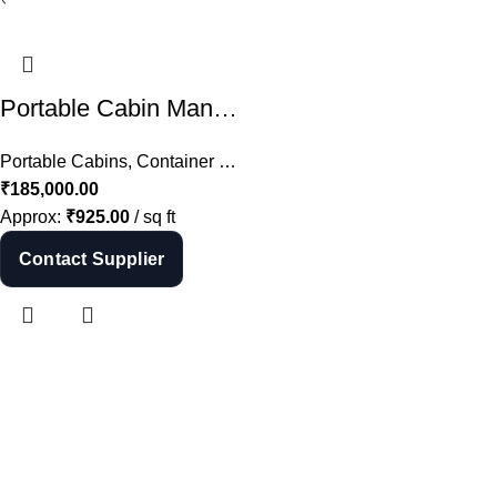
Shop Now
Portable Cabin Manufacturer in Hyderabad – Porta Cabin Supplier India
Portable Cabins
,
Container Offices
,
All
₹
185,000.00
Approx:
₹
925.00
/ sq ft
Contact Supplier