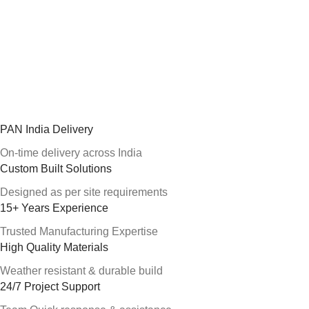
PAN India Delivery
On-time delivery across India
Custom Built Solutions
Designed as per site requirements
15+ Years Experience
Trusted Manufacturing Expertise
High Quality Materials
Weather resistant & durable build
24/7 Project Support