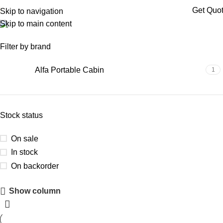
Get Quo
Skip to navigation
Skip to main content
site office cabin
Filter by brand
Alfa Portable Cabin
1
Stock status
On sale
In stock
On backorder
Show column
Upholstered Cabin
Discount 10%