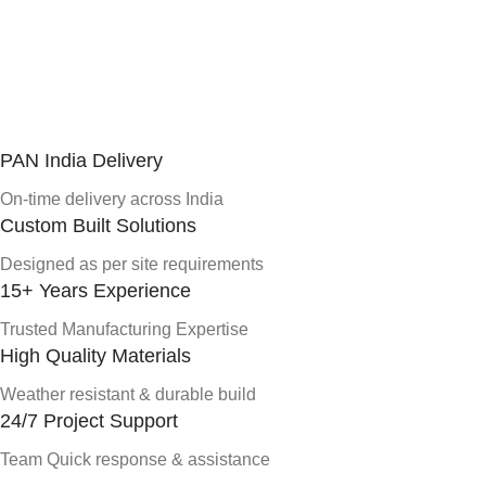
PAN India Delivery
On-time delivery across India
Custom Built Solutions
Designed as per site requirements
15+ Years Experience
Trusted Manufacturing Expertise
High Quality Materials
Weather resistant & durable build
24/7 Project Support
Team Quick response & assistance