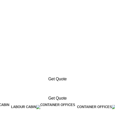
Get Quote
Get Quote
LABOUR CABIN
CONTAINER OFFICES