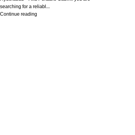
searching for a reliabl...
Continue reading