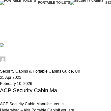
PORTABLE TOILETS
SE
Tag Archives
Home
Posts Tagged "ACP portable cabin"
Alfa Portable Cabin
0
Security Cabins & Portable Cabins Guide
,
Uncategorized
25 Apr 2023
February 10, 2026
ACP Security Cabin Manufacturer in Hyderabad – Best Guard Cabins for Industrial & Commercial Use in India
ACP Security Cabin Manufacturer in
Hyderabad – Alfa Portable CabinIf you are