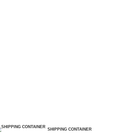
SHIPPING CONTAINER