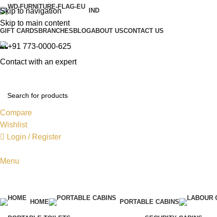
Skip to navigation
IND
Skip to main content
GIFT CARDS
BRANCHES
BLOG
ABOUT US
CONTACT US
+91 773-0000-625
Contact with an expert
Compare
Wishlist
Login / Register
Menu
HOME
PORTABLE CABINS