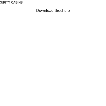
CURITY CABINS
Download Brochure
: ACP portab