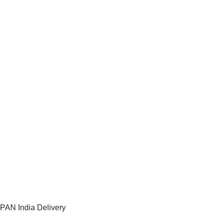
PAN India Delivery