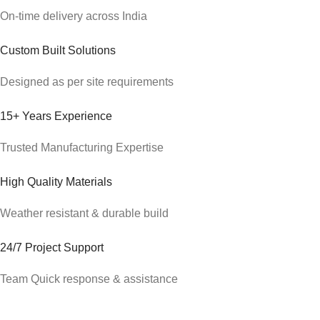
On-time delivery across India
Custom Built Solutions
Designed as per site requirements
15+ Years Experience
Trusted Manufacturing Expertise
High Quality Materials
Weather resistant & durable build
24/7 Project Support
Team Quick response & assistance