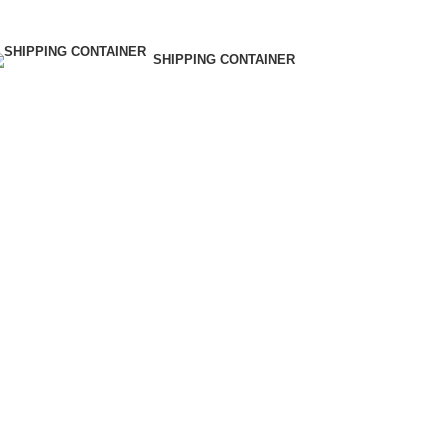
SHIPPING CONTAINER