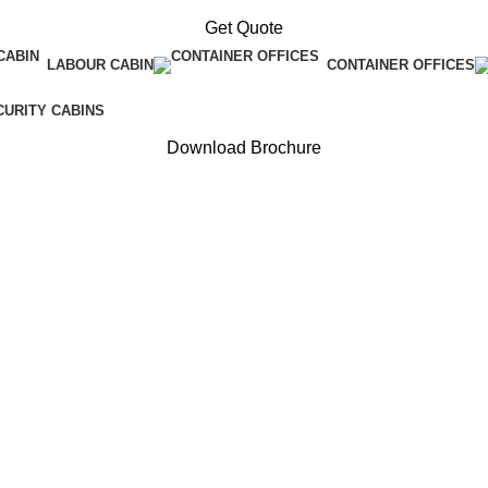
Get Quote
LABOUR CABIN
CONTAINER OFFICES
CURITY CABINS
Download Brochure
cturer