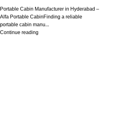
Portable Cabin Manufacturer in Hyderabad –
Alfa Portable CabinFinding a reliable
portable cabin manu...
Continue reading