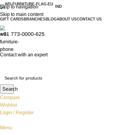
Skip to navigation
IND
Skip to main content
GIFT CARDS
BRANCHES
BLOG
ABOUT US
CONTACT US
+91 773-0000-625
Contact with an expert
Search
Compare
Wishlist
Login / Register
Menu