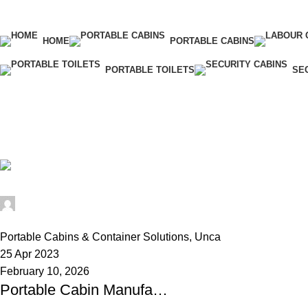
HOME
PORTABLE CABINS
PORTABLE TOILETS
SE
Tag Archives: security cabin manufa
Home
Posts Tagged "security cabin manufacturer"
Alfa Portable Cabin
0
Portable Cabins & Container Solutions
,
Uncategorized
25 Apr 2023
February 10, 2026
Portable Cabin Manufacturer in Hyderabad – Strong & Affordable Cabins by Alfa Portable Cabin