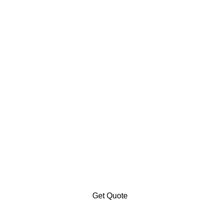
Get Quote