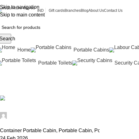
Skip to navigation
Gift cards
Branches
Blog
About Us
Contact Us
IND
Skip to main content
Search
Home
Portable Cabins
Portable Toilets
Security C
Prefabricated Cabin
Home
Portable Cabin
Archive by Category "Prefabricated Cabi
Alfa Portable Cabin
0
Container Portable Cabin
,
Portable Cabin
,
Portable Office Cab
24 Feb 2026