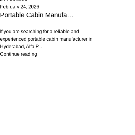
February 24, 2026
Portable Cabin Manufacturer in Hyderabad, Telangana & India
If you are searching for a reliable and
experienced portable cabin manufacturer in
Hyderabad, Alfa P...
Continue reading