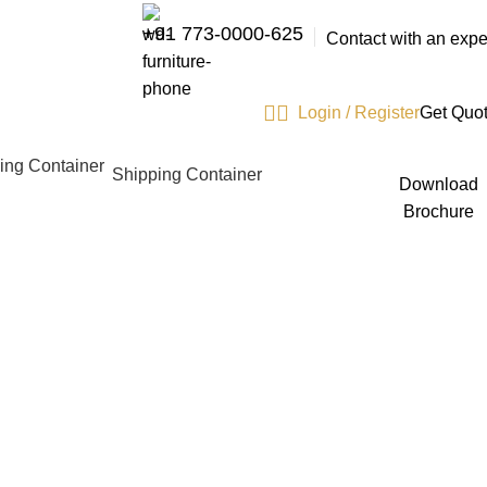
+91 773-0000-625
Contact with an expe
Login / Register
Get Quo
Shipping Container
Download
Brochure