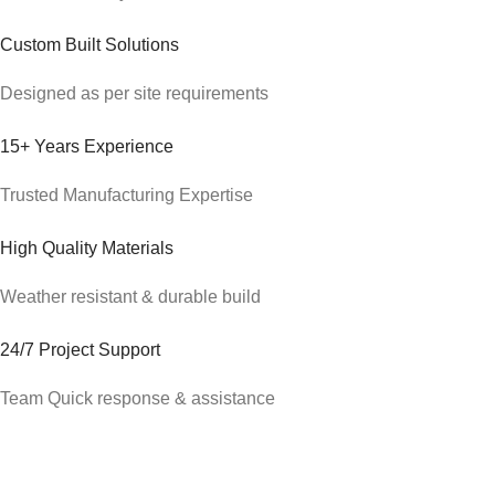
Custom Built Solutions
Designed as per site requirements
15+ Years Experience
Trusted Manufacturing Expertise
High Quality Materials
Weather resistant & durable build
24/7 Project Support
Team Quick response & assistance
About Alfa Portable Cabin