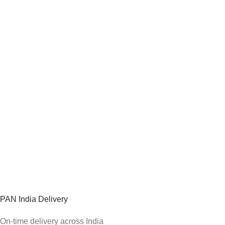
PAN India Delivery
On-time delivery across India