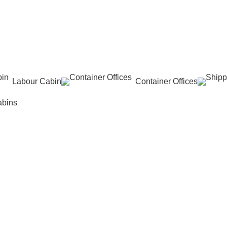
Labour Cabin
Container Offices
abins
n"
ins
,
Prefabricated Cabin
,
Uncategorized