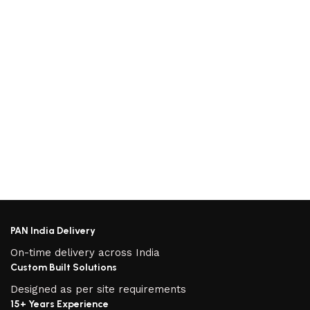
PAN India Delivery
On-time delivery across India
Custom Built Solutions
Designed as per site requirements
15+ Years Experience