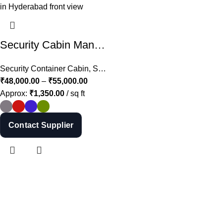
Shop Now
Security Cabin Manufacturer in Hyderabad | MS Guard Cabin Price in Telangana
Security Container Cabin
,
Security Cabins
₹
48,000.00
–
₹
55,000.00
Approx:
₹
1,350.00
/ sq ft
Contact Supplier