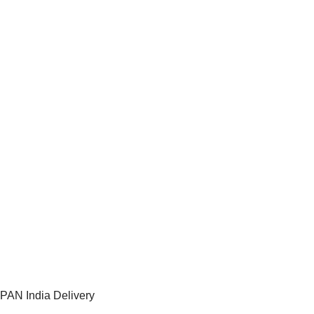
PAN India Delivery