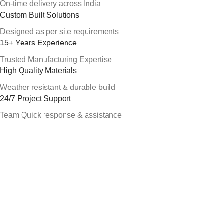
On-time delivery across India
Custom Built Solutions
Designed as per site requirements
15+ Years Experience
Trusted Manufacturing Expertise
High Quality Materials
Weather resistant & durable build
24/7 Project Support
Team Quick response & assistance
About Alfa Portable Cabin
Alfa Portable Cabin is a leading portable cabin manufacturer in
Hyderabad, Telangana and Andhra Pradesh. We supply
portable office cabins, security guard cabins and prefab
structures for construction, industrial and infrastructure projects