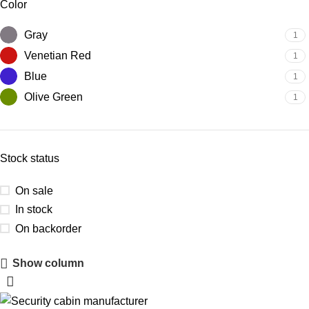
Color
Gray
1
Venetian Red
1
Blue
1
Olive Green
1
Stock status
On sale
In stock
On backorder
Show column
Upholstered Cabin
Discount 10%