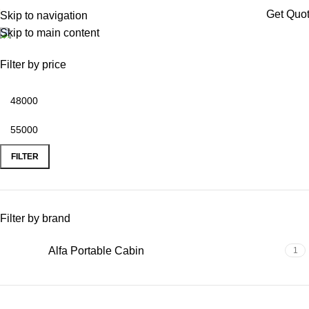
Get Quo
Skip to navigation
Skip to main content
industrial security cabin
Filter by price
FILTER
Filter by brand
Alfa Portable Cabin
1