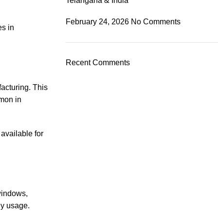
Telangana & India
February 24, 2026
No Comments
es in
Recent Comments
acturing. This
mmon in
available for
 windows,
ily usage.