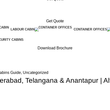
Get Quote
LABOUR CABIN
CONTAINER OFFICES
CURITY CABINS
Download Brochure
Cabins Guide
,
Uncategorized
erabad, Telangana & Anantapur | Al