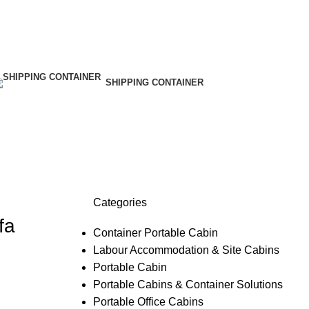
SHIPPING CONTAINER
Categories
fa
Container Portable Cabin
Labour Accommodation & Site Cabins
Portable Cabin
Portable Cabins & Container Solutions
Portable Office Cabins