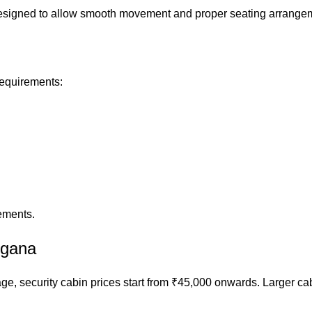
s designed to allow smooth movement and proper seating arrange
requirements:
ements.
ngana
ge, security cabin prices start from ₹45,000 onwards. Larger ca