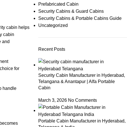
Prefabricated Cabin
Security Cabins & Guard Cabins
Security Cabins & Portable Cabins Guide
Uncategorized
rity cabin helps
ty cabin
e and
Recent Posts
anent
choice for
Security Cabin Manufacturer in Hyderabad,
Telangana & Anantapur | Alfa Portable
Cabin
to handle
March 3, 2026
No Comments
Portable Cabin Manufacturer in Hyderabad,
s becomes