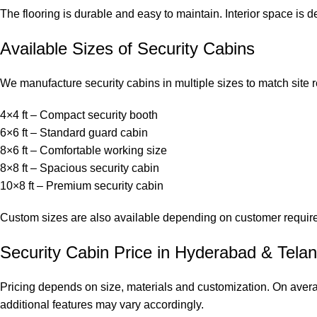
The flooring is durable and easy to maintain. Interior space i
Available Sizes of Security Cabins
We manufacture security cabins in multiple sizes to match site 
4×4 ft – Compact security booth
6×6 ft – Standard guard cabin
8×6 ft – Comfortable working size
8×8 ft – Spacious security cabin
10×8 ft – Premium security cabin
Custom sizes are also available depending on customer requir
Security Cabin Price in Hyderabad & Tela
Pricing depends on size, materials and customization. On avera
additional features may vary accordingly.