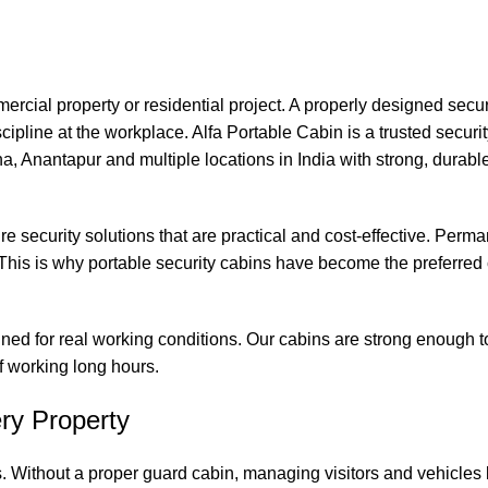
commercial property or residential project. A properly designed secu
ipline at the workplace. Alfa Portable Cabin is a trusted securi
 Anantapur and multiple locations in India with strong, durabl
re security solutions that are practical and cost-effective. Perm
his is why portable security cabins have become the preferred 
gned for real working conditions. Our cabins are strong enough 
ff working long hours.
ry Property
. Without a proper guard cabin, managing visitors and vehicle