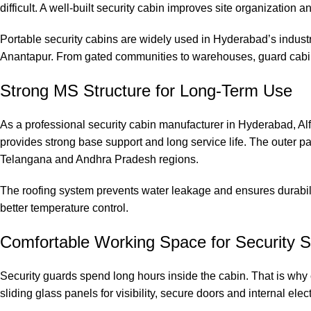
difficult. A well-built security cabin improves site organization 
Portable security cabins are widely used in Hyderabad’s industri
Anantapur. From gated communities to warehouses, guard cabin
Strong MS Structure for Long-Term Use
As a professional security cabin manufacturer in Hyderabad, Al
provides strong base support and long service life. The outer p
Telangana and Andhra Pradesh regions.
The roofing system prevents water leakage and ensures durabili
better temperature control.
Comfortable Working Space for Security S
Security guards spend long hours inside the cabin. That is why 
sliding glass panels for visibility, secure doors and internal elect