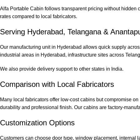
Alfa Portable Cabin follows transparent pricing without hidden
rates compared to local fabricators.
Serving Hyderabad, Telangana & Anantap
Our manufacturing unit in Hyderabad allows quick supply across
industrial areas in Hyderabad, infrastructure sites across Telan
We also provide delivery support to other states in India.
Comparison with Local Fabricators
Many local fabricators offer low-cost cabins but compromise on 
durability and professional finish. Our cabins are factory-manuf
Customization Options
Customers can choose door type, window placement, internal lay