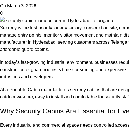
On March 3, 2026
0
Security is the first priority for any factory, construction site, 
manage entry points, monitor visitor movement and maintain disc
manufacturer in Hyderabad, serving customers across Telangana,
affordable guard cabins.
In today’s fast-growing industrial environment, businesses requi
construction of guard rooms is time-consuming and expensive. T
industries and developers.
Alfa Portable Cabin manufactures security cabins that are desi
outdoor weather, easy to install and comfortable for security sta
Why Security Cabins Are Essential for Eve
Every industrial and commercial space needs controlled access