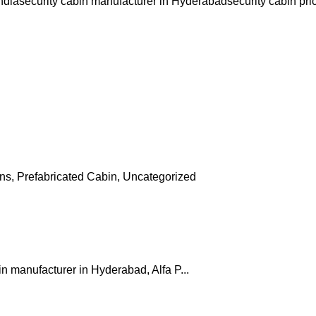
ndia
security cabin manufacturer in Hyderabad
security cabin pri
ins
,
Prefabricated Cabin
,
Uncategorized
in manufacturer in Hyderabad, Alfa P...