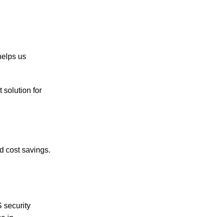
helps us
 solution for
d cost savings.
 security