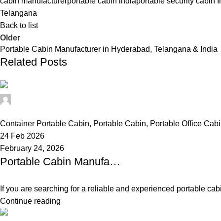
cabin manufacturer
portable cabin india
portable security cabin I
Telangana
Back to list
Older
Portable Cabin Manufacturer in Hyderabad, Telangana & India
Related Posts
Alfa Portable Cabin
0
Container Portable Cabin
,
Portable Cabin
,
Portable Office Cab
24 Feb 2026
February 24, 2026
Portable Cabin Manufacturer in Hyderabad, Telangana & India
If you are searching for a reliable and experienced portable cab
Continue reading