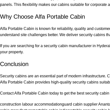
panels. This flexibility makes our cabins suitable for corporate 
Why Choose Alfa Portable Cabin
Alfa Portable Cabin is known for reliability, quality and custom
understand site challenges better. We deliver security cabins th
If you are searching for a security cabin manufacturer in Hydera
your property.
Conclusion
Security cabins are an essential part of modern infrastructure. 
Alfa Portable Cabin provides high-quality security cabins suitabl
Contact Alfa Portable Cabin today to get the best security cabi
construction labour accommodation
guard cabin supplier Anant