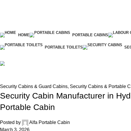
HOME
PORTABLE CABINS
PORTABLE TOILETS
SE
Blog
Home
Security Cabins & Guard Cabins
Security Cabins & Guard Cabins
,
Security Cabins & Portable 
Security Cabin Manufacturer in Hyd
Portable Cabin
Posted by
Alfa Portable Cabin
March 3, 2026