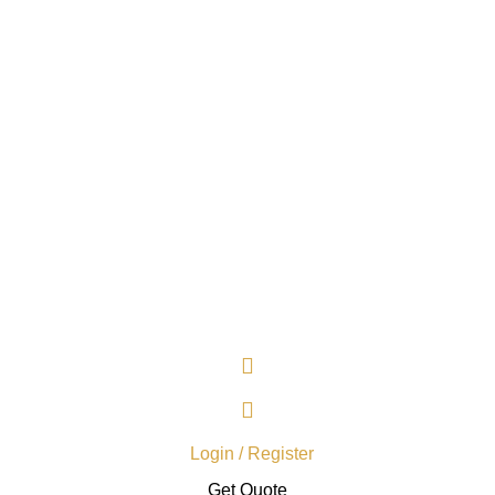
Login / Register
Get Quote