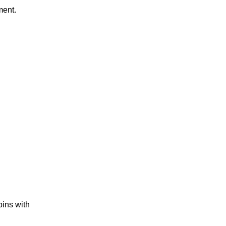
ment.
bins with