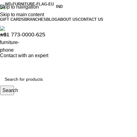
Skip to navigation
IND
Skip to main content
GIFT CARDS
BRANCHES
BLOG
ABOUT US
CONTACT US
+91 773-0000-625
Contact with an expert
Search