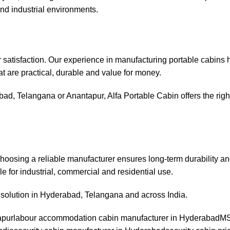
and industrial environments.
er satisfaction. Our experience in manufacturing portable cabins 
at are practical, durable and value for money.
bad, Telangana or Anantapur, Alfa Portable Cabin offers the right
Choosing a reliable manufacturer ensures long-term durability an
e for industrial, commercial and residential use.
n solution in Hyderabad, Telangana and across India.
apur
labour accommodation cabin manufacturer in Hyderabad
MS