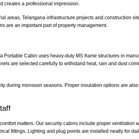
and creates a professional impression.
al areas, Telangana infrastructure projects and construction sit
s are an important part of property management.
fa Portable Cabin uses heavy-duty MS frame structures in manuf
anels are selected carefully to withstand heat, rain and dust co
ty during monsoon seasons. Proper insulation options are also 
taff
comfort matters. Our security cabins include proper ventilation
rical fittings. Lighting and plug points are installed neatly for da