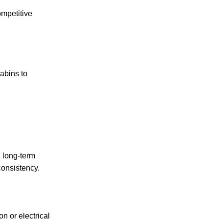
ompetitive
abins to
n long-term
consistency.
n or electrical