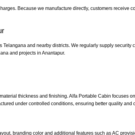
 charges. Because we manufacture directly, customers receive c
ur
 Telangana and nearby districts. We regularly supply security c
gana and projects in Anantapur.
material thickness and finishing. Alfa Portable Cabin focuses o
actured under controlled conditions, ensuring better quality and 
out, branding color and additional features such as AC provisio